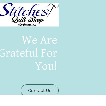
We Are
Grateful For
You!
Contact Us