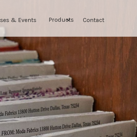
Products
sses & Events
Contact