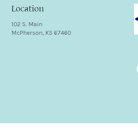
Location
102 S. Main
McPherson, KS 67460