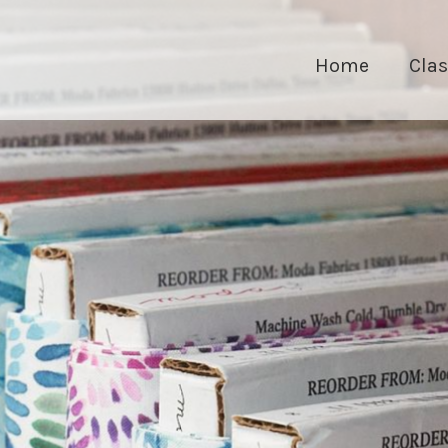
Home
Cla