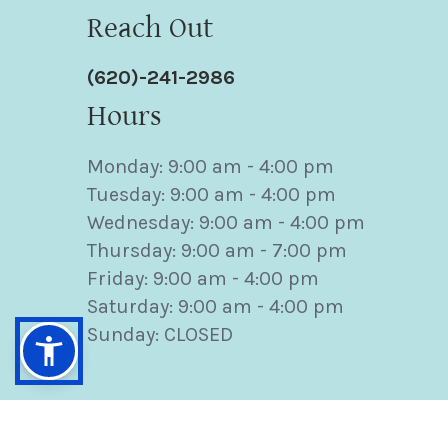
Reach Out
(620)-241-2986
Hours
Monday: 9:00 am - 4:00 pm
Tuesday: 9:00 am - 4:00 pm
Wednesday: 9:00 am - 4:00 pm
Thursday: 9:00 am - 7:00 pm
Friday: 9:00 am - 4:00 pm
Saturday: 9:00 am - 4:00 pm
Sunday: CLOSED