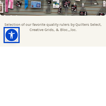
Selection of our favorite quality rulers by Quilters Select,
Creative Grids, & Bloc_loc.