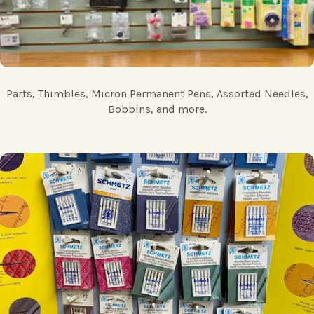
Parts, Thimbles, Micron Permanent Pens, Assorted Needles,
Bobbins, and more.