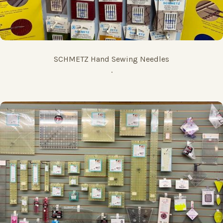
SCHMETZ Hand Sewing Needles
.