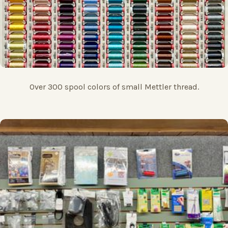
Over 300 spool colors of small Mettler thread.