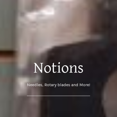
Notions
Needles, Rotary blades and More!