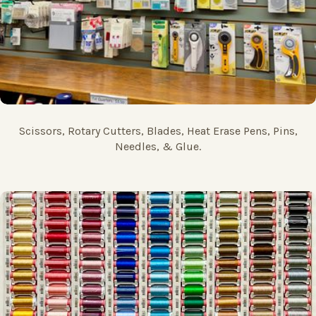
Scissors, Rotary Cutters, Blades, Heat Erase Pens, Pins,
Needles, & Glue.