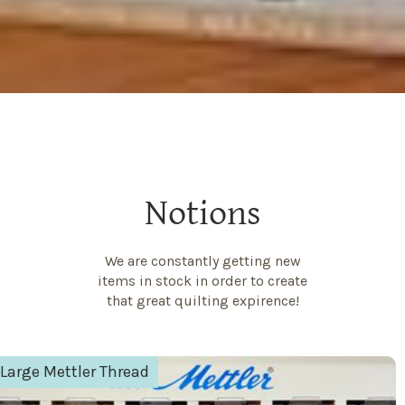
Notions
We are constantly getting new
items in stock in order to create
that great quilting expirence!
Aurifil Thread