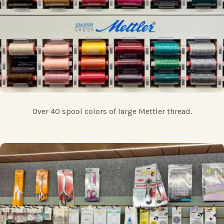
Over 40 spool colors of large Mettler thread.