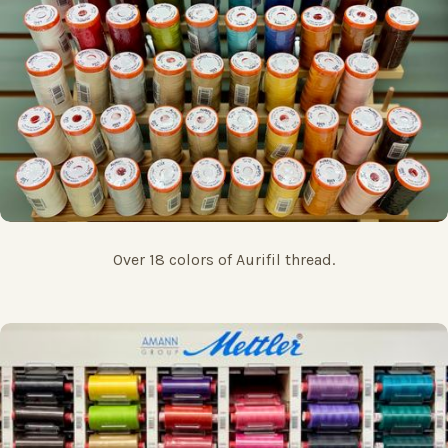
Over 18 colors of Aurifil thread.